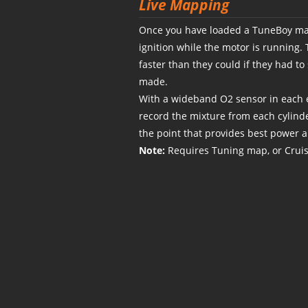
Live Mapping
Once you have loaded a TuneBoy map
ignition while the motor is running.
faster than they could if they had t
made.
With a wideband O2 sensor in each e
record the mixture from each cylinde
the point that provides best power 
Note:
Requires Tuning map, or Crui