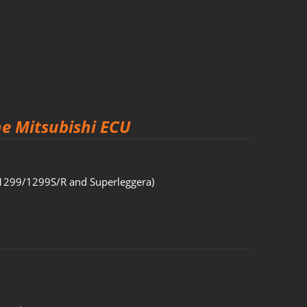
he Mitsubishi ECU
1299/1299S/R and Superleggera)