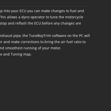
 into your ECU you can make changes to fuel and
 This allows a dyno operator to tune the motorcycle
o stop and reflash the ECU before any changes are
xhaust pipe, the TuneBoyTrim software on the PC will
r and make corrections to bring the air fuel ratio to
and smoothest running of your motor.
se and Tuning map.