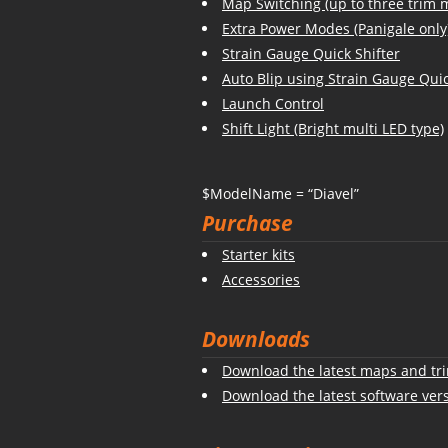
Map Switching (up to three trim 
Extra Power Modes (Panigale only
Strain Gauge Quick Shifter
Auto Blip using Strain Gauge Quic
Launch Control
Shift Light (Bright multi LED type)
$ModelName = “Diavel”
Purchase
Starter kits
Accessories
Downloads
Download the latest maps and tri
Download the latest software ver