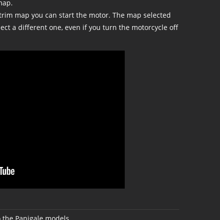
map.
trim map you can start the motor. The map selected
lect a different one, even if you turn the motorcycle off
 the Panigale models.