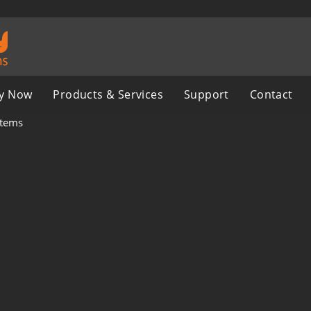
y Now
Products & Services
Support
Contact
stems