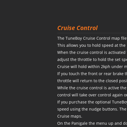
Cruise Control
The TuneBoy Cruise Control map file 
This allows you to hold speed at the
When the cruise control is activated
adjust the throttle to hold the set sp
Cruise will hold within 2kph under m
If you touch the front or rear brake 
throttle will return to the closed pos
While the cruise control is active th
control will take over control again 
If you purchase the optional TuneBo
speed using the nudge buttons. The
Cruise maps.
On the Panigale the menu up and do