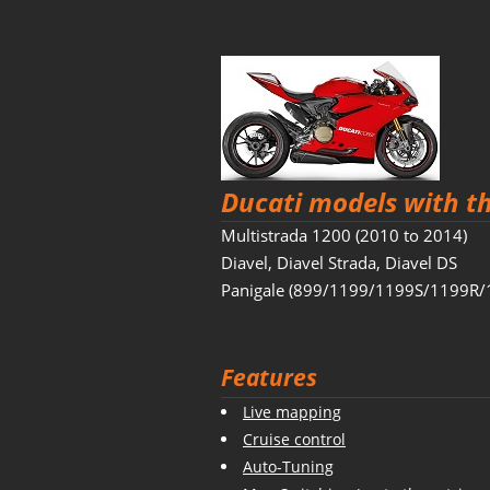
Ducati models with t
Multistrada 1200 (2010 to 2014)
Diavel, Diavel Strada, Diavel DS
Panigale (899/1199/1199S/1199R/
Features
Live mapping
Cruise control
Auto-Tuning