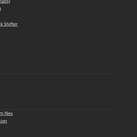
maps)
)
k Shifter
m files
sion