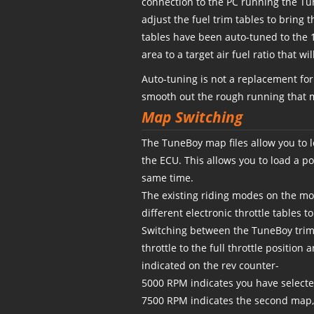
connection to the PC running the T
adjust the fuel trim tables to bring t
tables have been auto-tuned to the 1
area to a target air fuel ratio that 
Auto-tuning is not a replacement fo
smooth out the rough running that m
Map Switching
The TuneBoy map files allow you to 
the ECU. This allows you to load a 
same time.
The existing riding modes on the mot
different electronic throttle tables 
Switching between the TuneBoy trim f
throttle to the full throttle position
indicated on the rev counter-
5000 RPM indicates you have selected
7500 RPM indicates the second map,