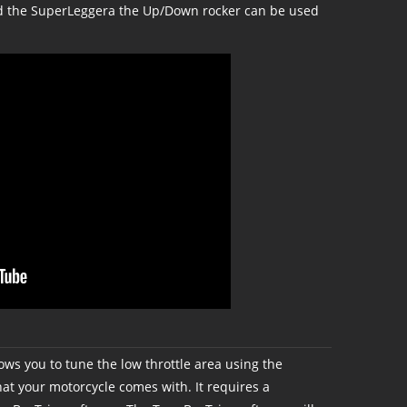
nd the SuperLeggera the Up/Down rocker can be used
ows you to tune the low throttle area using the
t your motorcycle comes with. It requires a