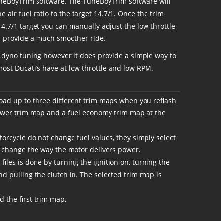
uneBoyTrim software. The TuneBoyTrim software will
he air fuel ratio to the target 14.7/1. Once the trim
4.7/1 target you can manually adjust the low throttle
will provide a much smoother ride.
r dyno tuning however it does provide a simple way to
ost Ducati’s have at low throttle and low RPM.
load up to three different trim maps when you reflash
power trim map and a fuel economy trim map at the
orcycle do not change fuel values, they simply select
to change the way the motor delivers power.
iles is done by turning the ignition on, turning the
 and pulling the clutch in. The selected trim map is
 the first trim map,