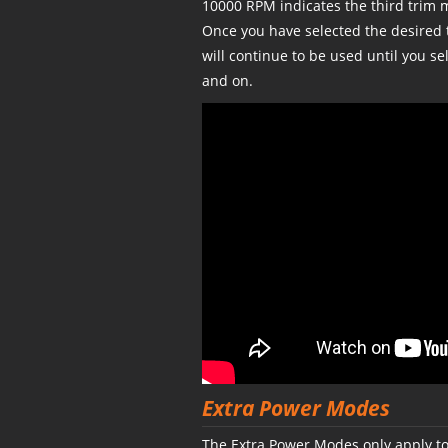
10000 RPM indicates the third trim 
Once you have selected the desired 
will continue to be used until you se
and on.
Extra Power Modes
The Extra Power Modes only apply to