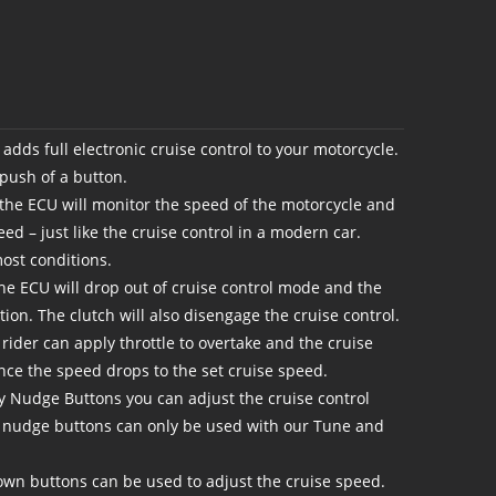
adds full electronic cruise control to your motorcycle.
 push of a button.
 the ECU will monitor the speed of the motorcycle and
eed – just like the cruise control in a modern car.
ost conditions.
the ECU will drop out of cruise control mode and the
ition. The clutch will also disengage the cruise control.
e rider can apply throttle to overtake and the cruise
once the speed drops to the set cruise speed.
y Nudge Buttons you can adjust the cruise control
 nudge buttons can only be used with our Tune and
wn buttons can be used to adjust the cruise speed.