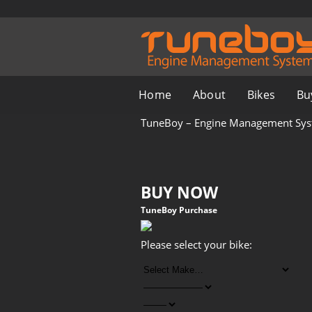
Home
About
Bikes
Bu
TuneBoy – Engine Management Sy
BUY NOW
TuneBoy Purchase
Please select your bike: