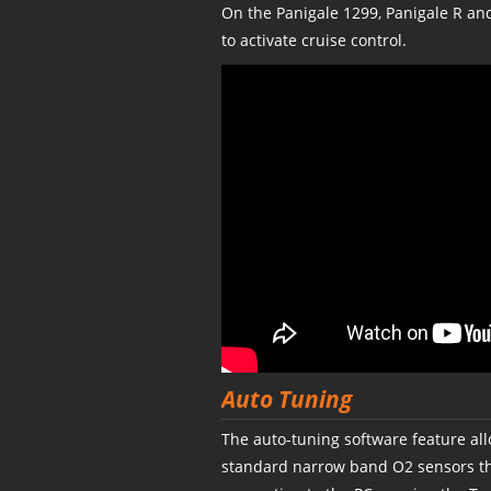
On the Panigale 1299, Panigale R a
to activate cruise control.
Auto Tuning
The auto-tuning software feature all
standard narrow band O2 sensors tha