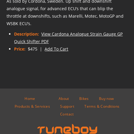
As sold by Cordona, Sweden. Up shift and downshift
analogue signal, for advanced ECU’s that can blip the
throttle at downshifts, such as Marelli, Motec, MotoGP and
WSBK ECU’s.
Description:
View Cardona Analogue Strain Gauge GP
Quick Shifter PDF
Price:
$475 |
Add To Cart
Home
About
Bikes
Buy now
Products & Services
Support
Terms & Conditions
Contact