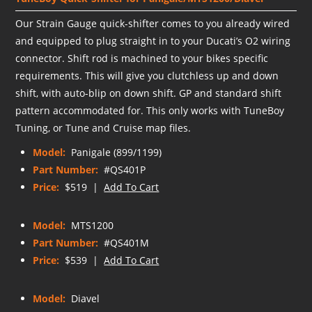
Our Strain Gauge quick-shifter comes to you already wired
and equipped to plug straight in to your Ducati’s O2 wiring
connector. Shift rod is machined to your bikes specific
requirements. This will give you clutchless up and down
shift, with auto-blip on down shift. GP and standard shift
pattern accommodated for. This only works with TuneBoy
Tuning, or Tune and Cruise map files.
Model:
Panigale (899/1199)
Part Number:
#QS401P
Price:
$519 |
Add To Cart
Model:
MTS1200
Part Number:
#QS401M
Price:
$539 |
Add To Cart
Model:
Diavel