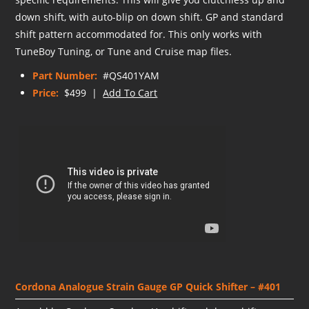
down shift, with auto-blip on down shift. GP and standard
shift pattern accommodated for. This only works with
TuneBoy Tuning, or Tune and Cruise map files.
Part Number:
#QS401YAM
Price:
$499 |
Add To Cart
Cordona Analogue Strain Gauge GP Quick Shifter – #401