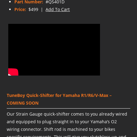
Part Number:
#QS401D
Price:
$499 |
Add To Cart
TuneBoy Quick-Shifter for Yamaha R1/R6/V-Max –
COMING SOON
Our Strain Gauge quick-shifter comes to you already wired
and equipped to plug straight in to your Yamaha’s O2
wiring connector. Shift rod is machined to your bikes
specific requirements. This will give you clutchless up and