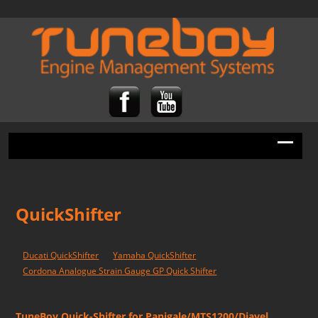
QuickShifter
Ducati QuickShifter
Yamaha QuickShifter
Cordona Analogue Strain Gauge GP Quick Shifter
TuneBoy Quick-Shifter for Panigale/MTS1200/Diavel