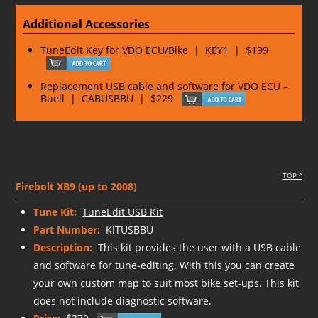
Additional Accessories
TuneEdit Key for VDO ECU/Bike | KEY1 | $199
Replacement USB cable and software for VDO ECU –
Buell | CABUSBBU | $229
TOP ^
Firebolt XB9 (up to 2008)
Tune Kit:
TuneEdit USB Kit
Part Number:
KITUSBBU
Description:
This kit provides the user with a USB cable
and software for tune-editing. With this you can create
your own custom map to suit most bike set-ups. This kit
does not include diagnostic software.