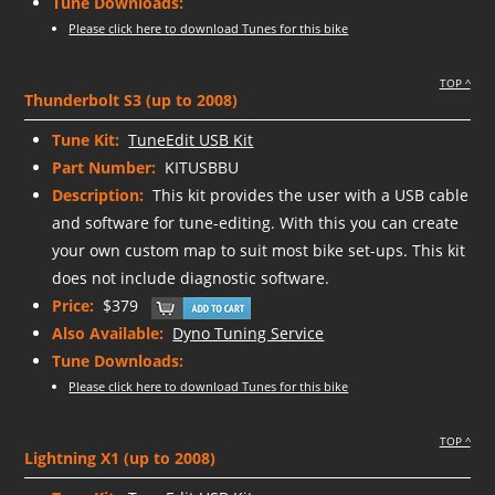
Tune Downloads:
Please click here to download Tunes for this bike
TOP ^
Thunderbolt S3 (up to 2008)
Tune Kit:
TuneEdit USB Kit
Part Number:
KITUSBBU
Description:
This kit provides the user with a USB cable
and software for tune-editing. With this you can create
your own custom map to suit most bike set-ups. This kit
does not include diagnostic software.
Price:
$379
Also Available:
Dyno Tuning Service
Tune Downloads:
Please click here to download Tunes for this bike
TOP ^
Lightning X1 (up to 2008)