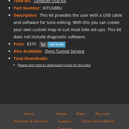
Tune Kit:
TuneEdit USB Kit
Part Number:
KITUSBBU
Description:
This kit provides the user with a USB cable
and software for tune-editing. With this you can create
your own custom map to suit most bike set-ups. This kit
does not include diagnostic software.
Price:
$379
Also Available:
Dyno Tuning Service
Tune Downloads:
Please click here to download Tunes for this bike
Home
About
Bikes
Buy now
Products & Services
Support
Terms & Conditions
Contact