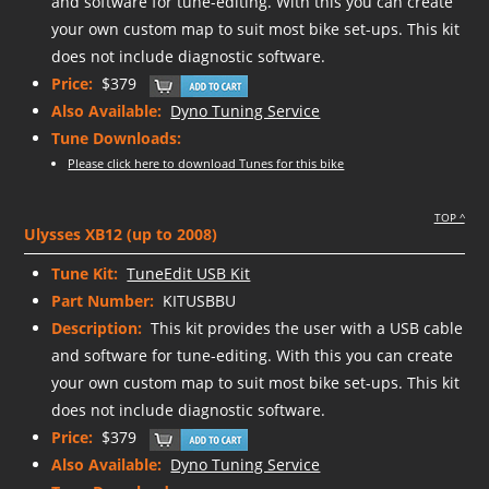
and software for tune-editing. With this you can create
your own custom map to suit most bike set-ups. This kit
does not include diagnostic software.
Price:
$379
Also Available:
Dyno Tuning Service
Tune Downloads:
Please click here to download Tunes for this bike
TOP ^
Ulysses XB12 (up to 2008)
Tune Kit:
TuneEdit USB Kit
Part Number:
KITUSBBU
Description:
This kit provides the user with a USB cable
and software for tune-editing. With this you can create
your own custom map to suit most bike set-ups. This kit
does not include diagnostic software.
Price:
$379
Also Available:
Dyno Tuning Service