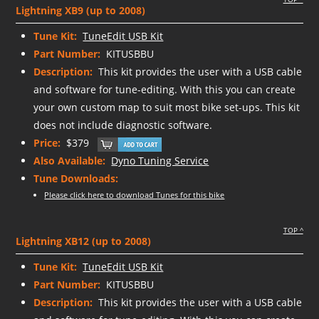
Lightning XB9 (up to 2008)
Tune Kit:
TuneEdit USB Kit
Part Number:
KITUSBBU
Description:
This kit provides the user with a USB cable
and software for tune-editing. With this you can create
your own custom map to suit most bike set-ups. This kit
does not include diagnostic software.
Price:
$379
Also Available:
Dyno Tuning Service
Tune Downloads:
Please click here to download Tunes for this bike
TOP ^
Lightning XB12 (up to 2008)
Tune Kit:
TuneEdit USB Kit
Part Number:
KITUSBBU
Description:
This kit provides the user with a USB cable