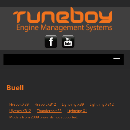
Buell
Firebolt XB9
Firebolt XB12
Lightning XB9
Lightning XB12
Ulysses XB12
Thunderbolt S3
Lightning X1
Models from 2009 onwards not supported.