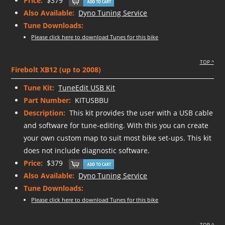
Price:
$379
Also Available:
Dyno Tuning Service
Tune Downloads:
Please click here to download Tunes for this bike
TOP ^
Firebolt XB12 (up to 2008)
Tune Kit:
TuneEdit USB Kit
Part Number:
KITUSBBU
Description:
This kit provides the user with a USB cable
and software for tune-editing. With this you can create
your own custom map to suit most bike set-ups. This kit
does not include diagnostic software.
Price:
$379
Also Available:
Dyno Tuning Service
Tune Downloads:
Please click here to download Tunes for this bike
TOP ^