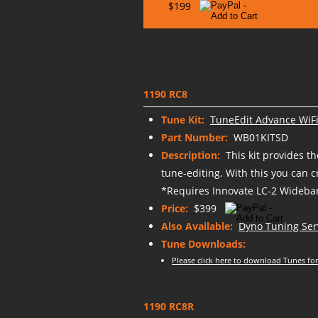
$199
1190 RC8
Tune Kit:
TuneEdit Advance WiFi
Part Number:
WB01KITSD
Description:
This kit provides t
tune-editing. With this you can 
*Requires Innovate LC-2 Wideban
Price:
$399
Also Available:
Dyno Tuning Ser
Tune Downloads:
Please click here to download Tunes for
1190 RC8R