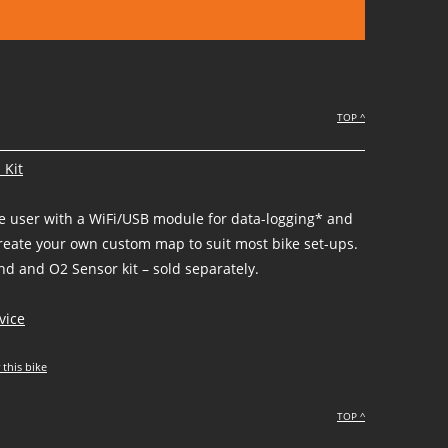
TOP ^
 Kit
he user with a WiFi/USB module for data-logging* and
create your own custom map to suit most bike set-ups.
d and O2 Sensor kit – sold separately.
vice
 this bike
TOP ^