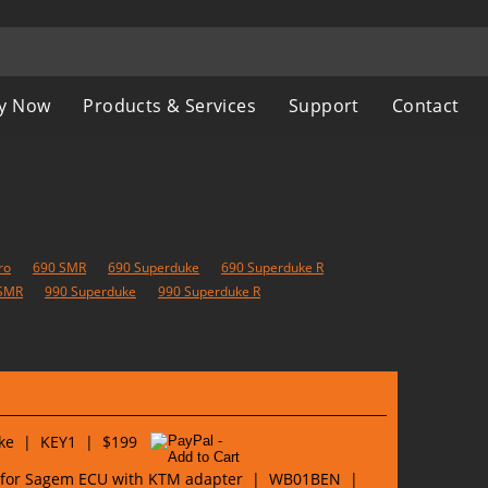
y Now
Products & Services
Support
Contact
ro
690 SMR
690 Superduke
690 Superduke R
SMR
990 Superduke
990 Superduke R
Bike | KEY1 | $199
 for Sagem ECU with KTM adapter | WB01BEN |