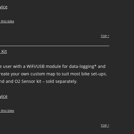
vice
 this bike
TOP ^
 Kit
he user with a WiFi/USB module for data-logging* and
create your own custom map to suit most bike set-ups.
d and O2 Sensor kit – sold separately.
vice
 this bike
TOP ^