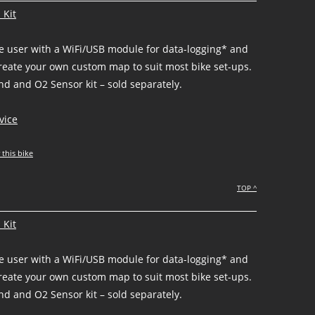
 Kit
he user with a WiFi/USB module for data-logging* and
create your own custom map to suit most bike set-ups.
d and O2 Sensor kit – sold separately.
vice
 this bike
TOP ^
 Kit
he user with a WiFi/USB module for data-logging* and
create your own custom map to suit most bike set-ups.
d and O2 Sensor kit – sold separately.