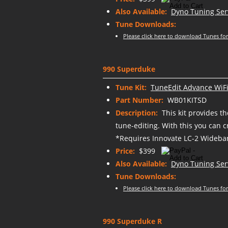
Also Available:
Dyno Tuning Ser
Tune Downloads:
Please click here to download Tunes for
990 Superduke
Tune Kit:
TuneEdit Advance WiFi
Part Number:
WB01KITSD
Description:
This kit provides t
tune-editing. With this you can 
*Requires Innovate LC-2 Wideban
Price:
$399
Also Available:
Dyno Tuning Ser
Tune Downloads:
Please click here to download Tunes for
990 Superduke R