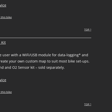
vice
 this bike
TOP ^
 Kit
he user with a WiFi/USB module for data-logging* and
create your own custom map to suit most bike set-ups.
d and O2 Sensor kit – sold separately.
vice
 this bike
TOP ^