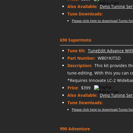
Also Available:
Dyno Tuning Ser
Tune Downloads:
Please click here to download Tunes for
690 Supermoto
Tune Kit:
TuneEdit Advance WiFi
Part Number:
WB01KITSD
Description:
This kit provides t
tune-editing. With this you can 
*Requires Innovate LC-2 Wideban
Price:
$399
Also Available:
Dyno Tuning Ser
Tune Downloads:
Please click here to download Tunes for
990 Adventure