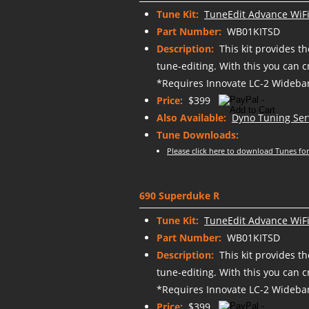
Tune Kit:
TuneEdit Advance WiFi
Part Number:
WB01KITSD
Description:
This kit provides t
tune-editing. With this you can 
*Requires Innovate LC-2 Wideban
Price:
$399
Also Available:
Dyno Tuning Ser
Tune Downloads:
Please click here to download Tunes for
690 Superduke R
Tune Kit:
TuneEdit Advance WiFi
Part Number:
WB01KITSD
Description:
This kit provides t
tune-editing. With this you can 
*Requires Innovate LC-2 Wideban
Price:
$399