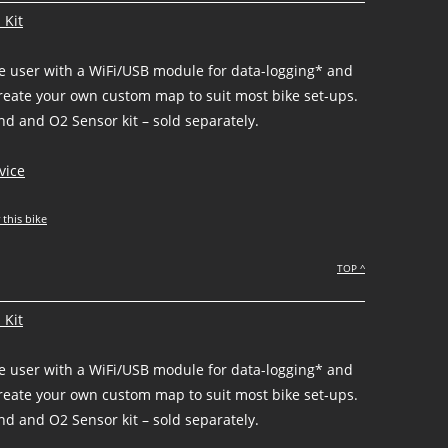
 Kit
he user with a WiFi/USB module for data-logging* and
create your own custom map to suit most bike set-ups.
d and O2 Sensor kit – sold separately.
vice
 this bike
TOP ^
 Kit
he user with a WiFi/USB module for data-logging* and
create your own custom map to suit most bike set-ups.
d and O2 Sensor kit – sold separately.