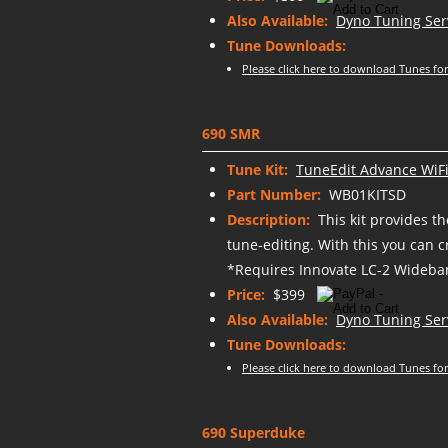
Also Available:
Dyno Tuning Ser
Tune Downloads:
Please click here to download Tunes for
690 SMR
Tune Kit:
TuneEdit Advance WiFi
Part Number:
WB01KITSD
Description:
This kit provides t
tune-editing. With this you can 
*Requires Innovate LC-2 Wideban
Price:
$399
Also Available:
Dyno Tuning Ser
Tune Downloads:
Please click here to download Tunes for
690 Superduke