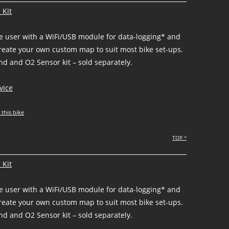
 Kit
he user with a WiFi/USB module for data-logging* and
create your own custom map to suit most bike set-ups.
d and O2 Sensor kit – sold separately.
vice
 this bike
TOP ^
 Kit
he user with a WiFi/USB module for data-logging* and
create your own custom map to suit most bike set-ups.
d and O2 Sensor kit – sold separately.