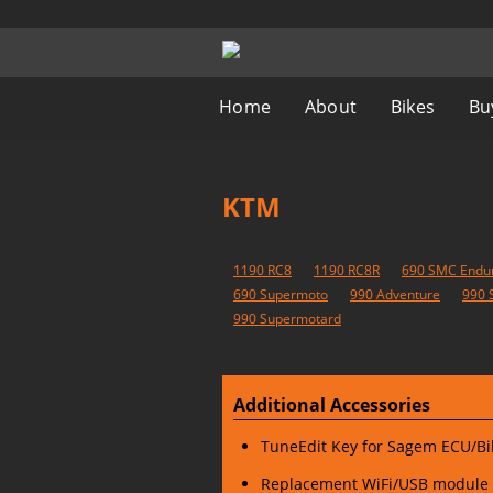
Home
About
Bikes
Bu
KTM
1190 RC8
1190 RC8R
690 SMC Endu
690 Supermoto
990 Adventure
990 
990 Supermotard
Additional Accessories
TuneEdit Key for Sagem ECU/
Replacement WiFi/USB module