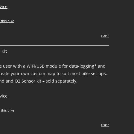
vice
 this bike
TOP ^
 Kit
he user with a WiFi/USB module for data-logging* and
create your own custom map to suit most bike set-ups.
d and O2 Sensor kit – sold separately.
vice
 this bike
TOP ^