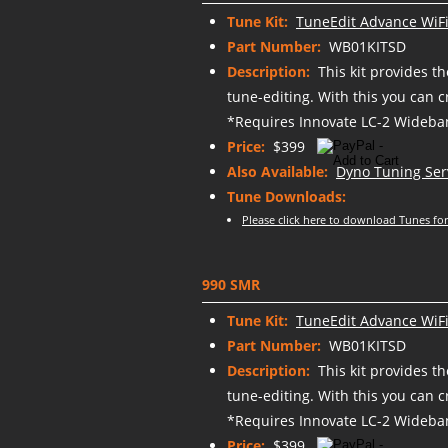
Tune Kit:
TuneEdit Advance WiFi
Part Number:
WB01KITSD
Description:
This kit provides t
tune-editing. With this you can 
*Requires Innovate LC-2 Wideban
Price:
$399
Also Available:
Dyno Tuning Ser
Tune Downloads:
Please click here to download Tunes for
990 SMR
Tune Kit:
TuneEdit Advance WiFi
Part Number:
WB01KITSD
Description:
This kit provides t
tune-editing. With this you can 
*Requires Innovate LC-2 Wideban
Price:
$399