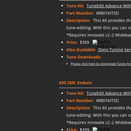
Tune Kit:
TuneEdit Advance WiFi
Part Number:
WB01KITSD
Description:
This kit provides t
tune-editing. With this you can 
*Requires Innovate LC-2 Wideban
Price:
$399
Also Available:
Dyno Tuning Ser
Tune Downloads:
Please click here to download Tunes for
690 SMC Enduro
Tune Kit:
TuneEdit Advance WiFi
Part Number:
WB01KITSD
Description:
This kit provides t
tune-editing. With this you can 
*Requires Innovate LC-2 Wideban
Price:
$399