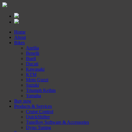
Home
About
Bikes
Aprilia
Benelli
Buell
Ducati
Kawasaki
KTM
Moto Guzzi
Suzuki
Triumph Keihin
Yamaha
Buy now
Products & Services
Cruise Control
QuickShifter
TuneBoy Software & Accessories
Dyno Tuning