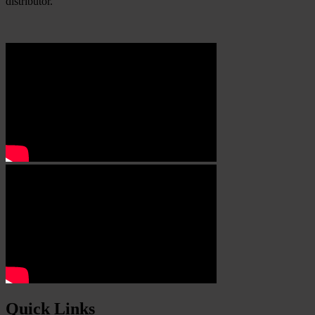
distributor.
Quick Links