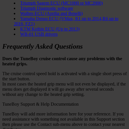
Triumph Sagem ECU (MC1000 or MC2000)
Triumph Diagnostic software
Walbro ECU (Aprilia and Benelli)
Yamaha Denso ECU (VMax, R1 up to 2014,R6 up to
2016, FZ1)
KTM Keihin ECU (Up to 2013)
WB-01 USB drivers
Frequently Asked Questions
Does the TuneBoy cruise control cause any problems with the
heated grips.
The cruise control speed hold is activated with a single short press of
the start button.
In most cases the heated grip menu will not even be displayed, if the
menu does get displayed it will go away after several seconds
without any change to the heated grip setting.
TuneBoy Support & Help Documentation
TuneBoy will add more information here for your reference. If you
need assistance with something not available in this Support section
then please use the Contact sub-menu above to contact your nearest