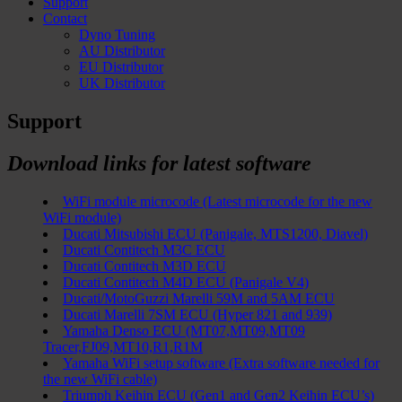
Support
Contact
Dyno Tuning
AU Distributor
EU Distributor
UK Distributor
Support
Download links for latest software
WiFi module microcode (Latest microcode for the new
WiFi module)
Ducati Mitsubishi ECU (Panigale, MTS1200, Diavel)
Ducati Contitech M3C ECU
Ducati Contitech M3D ECU
Ducati Contitech M4D ECU (Panigale V4)
Ducati/MotoGuzzi Marelli 59M and 5AM ECU
Ducati Marelli 7SM ECU (Hyper 821 and 939)
Yamaha Denso ECU (MT07,MT09,MT09
Tracer,FJ09,MT10,R1,R1M
Yamaha WiFi setup software (Extra software needed for
the new WiFi cable)
Triumph Keihin ECU (Gen1 and Gen2 Keihin ECU’s)