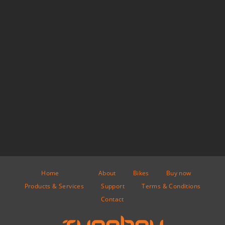
Home
About
Bikes
Buy now
Products & Services
Support
Terms & Conditions
Contact