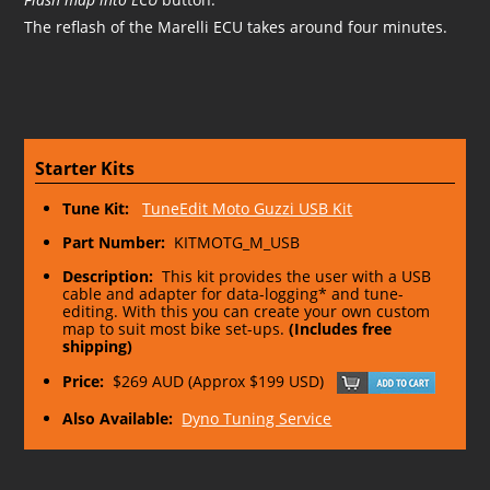
The reflash of the Marelli ECU takes around four minutes.
Starter Kits
Tune Kit:
TuneEdit Moto Guzzi USB Kit
Part Number:
KITMOTG_M_USB
Description:
This kit provides the user with a USB
cable and adapter for data-logging* and tune-
editing. With this you can create your own custom
map to suit most bike set-ups.
(Includes free
shipping)
Price:
$269 AUD (Approx $199 USD)
Also Available:
Dyno Tuning Service