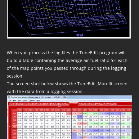
When you process the log files the TuneEdit program will
build a table containing the average air fuel ratio for each
of the map points you passed through during the logging
session.
The screen shot below shows the TuneEdit_Marelli screen
with the data from a logging session.