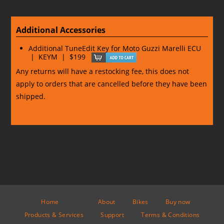
Additional Accessories
Additional TuneEdit Key for Moto Guzzi Marelli ECU
| KEYM | $199
Any returns will have a restocking fee, this does not
apply to orders that are cancelled before they have been
shipped.
Home
About
Bikes
Buy now
Products & Services
Support
Terms & Conditions