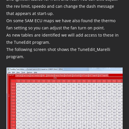
the rev limit, speedo and can change the dash message
that appears at start-up.
On some 5AM ECU maps we have also found the thermo
fan setting so you can adjust the fan turn on point.
As new tables are identified we will add access to these in
the TuneEdit program.
The following screen shot shows the TuneEdit_Marelli
program.