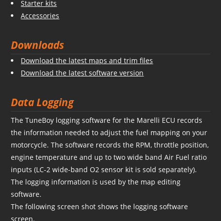
Starter kits
Accessories
Downloads
Download the latest maps and trim files
Download the latest software version
Data Logging
The TuneBoy logging software for the Marelli ECU records
the information needed to adjust the fuel mapping on your
motorcycle. The software records the RPM, throttle position,
engine temperature and up to two wide band Air Fuel ratio
inputs (LC-2 wide-band O2 sensor kit is sold separately).
The logging information is used by the map editing
software.
The following screen shot shows the logging software
screen.