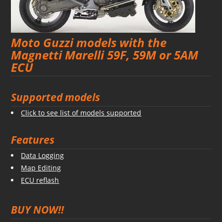
Moto Guzzi models with the
Magnetti Marelli 59F, 59M or 5AM
ECU
Supported models
Click to see list of models supported
Features
Data Logging
Map Editing
ECU reflash
BUY NOW!!