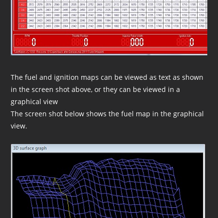
The fuel and ignition maps can be viewed as text as shown
in the screen shot above, or they can be viewed in a
graphical view
The screen shot below shows the fuel map in the graphical
view.