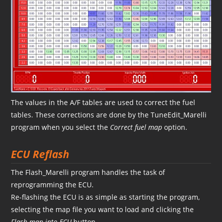
The values in the A/F tables are used to correct the fuel
tables. These corrections are done by the TuneEdit_Marelli
program when you select the
Correct fuel map
option.
ECU Reflash
The Flash_Marelli program handles the task of
reprogramming the ECU.
Re-flashing the ECU is as simple as starting the program,
selecting the map file you want to load and clicking the
Flash map into ECU
button.