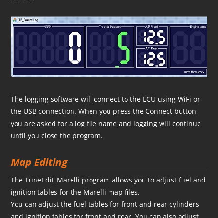
The logging software will connect to the ECU using WiFi or
the USB connection. When you press the Connect button
you are asked for a log file name and logging will continue
until you close the program.
Map Editing
The TuneEdit_Marelli program allows you to adjust fuel and
ignition tables for the Marelli map files.
You can adjust the fuel tables for front and rear cylinders
and ignition tables for front and rear. You can also adjust