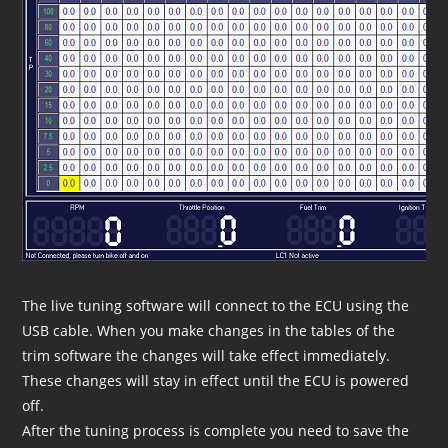
The live tuning software will connect to the ECU using the
USB cable. When you make changes in the tables of the
trim software the changes will take effect immediately.
These changes will stay in effect until the ECU is powered
off.
After the tuning process is complete you need to save the