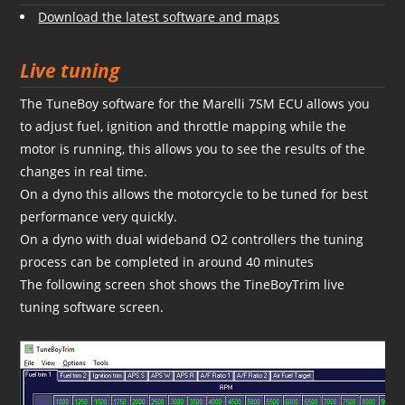
Download the latest software and maps
Live tuning
The TuneBoy software for the Marelli 7SM ECU allows you
to adjust fuel, ignition and throttle mapping while the
motor is running, this allows you to see the results of the
changes in real time.
On a dyno this allows the motorcycle to be tuned for best
performance very quickly.
On a dyno with dual wideband O2 controllers the tuning
process can be completed in around 40 minutes
The following screen shot shows the TineBoyTrim live
tuning software screen.