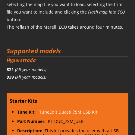
selecting the map file you want to load, selecting the trim
file you want to include and clicking the
Flash map into ECU
button.
The reflash of the Marelli ECU takes around four minutes.
Supported models
Hyperstrada
821
(All year models)
939
(All year models)
Starter Kits
Tune Kit:
TuneEdit Ducati 7SM USB Kit
Part Number:
KITDUC_7SM_USB
Description:
This kit provides the user with a USB